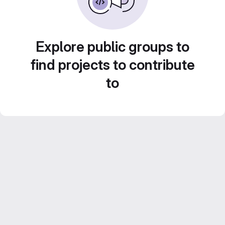
Explore public groups to
find projects to contribute
to