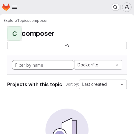
Homepage
Skip to main content
M
Explore
Topics
composer
composer
C
Dockerfile
Projects with this topic
Last created
Sort by: