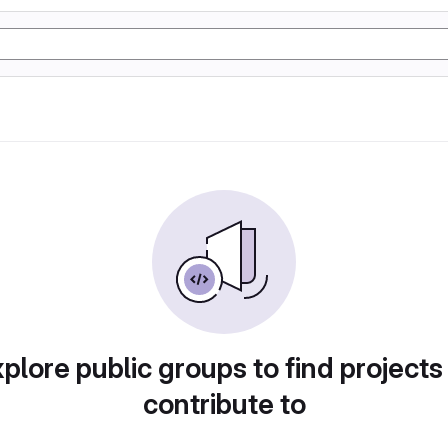
plore public groups to find projects
contribute to