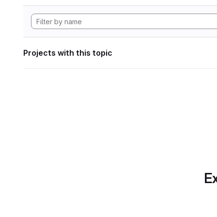
Projects with this topic
Ex