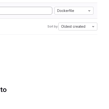
Dockerfile
Oldest created
Sort by:
 to