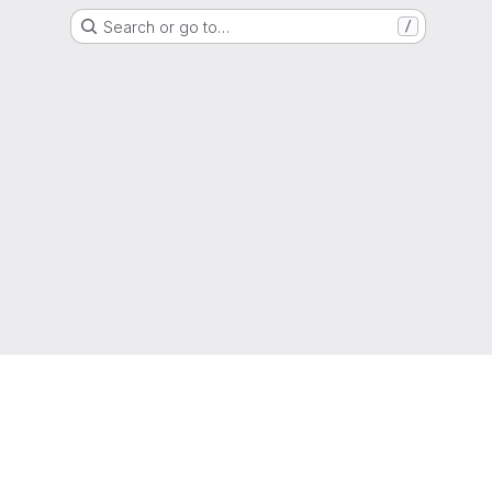
Search or go to…
/