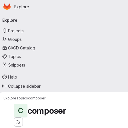
Homepage
Skip to main content
Explore
Primary navigation
Explore
Projects
Groups
CI/CD Catalog
Topics
Snippets
Help
Collapse sidebar
Explore
Topics
composer
composer
C