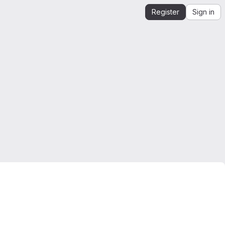
Register
Sign in