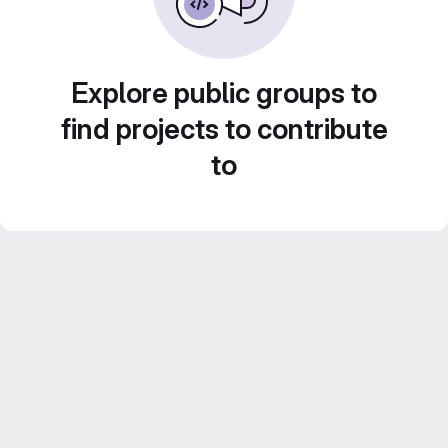
Explore public groups to
find projects to contribute
to