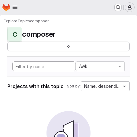
Homepage
Skip to main content
M
Explore
Topics
composer
composer
C
Awk
Projects with this topic
Name, descending
Sort by: