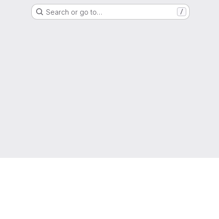
Search or go to…
/