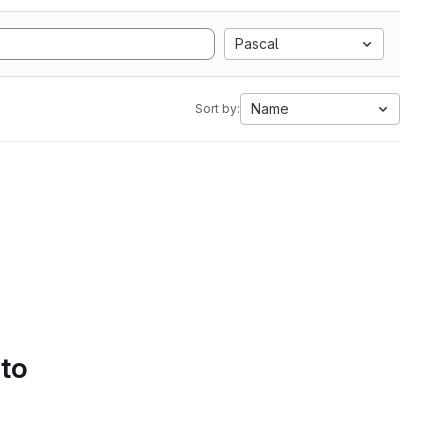
Pascal
Name
Sort by:
 to