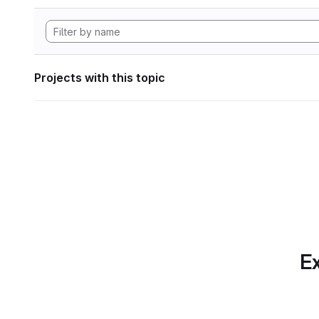
Projects with this topic
Ex