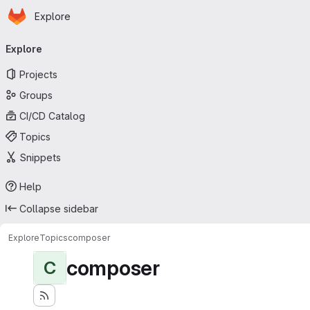
Homepage
Skip to main content
Explore
Primary navigation
Explore
Projects
Groups
CI/CD Catalog
Topics
Snippets
Help
Collapse sidebar
Explore
Topics
composer
composer
C