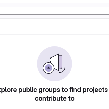
plore public groups to find projects
contribute to