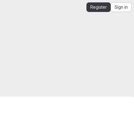
Register
Sign in