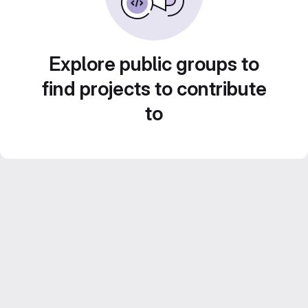
Explore public groups to
find projects to contribute
to