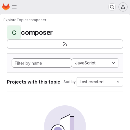
Homepage
Skip to main content
M
Explore
Topics
composer
composer
C
JavaScript
Projects with this topic
Last created
Sort by: