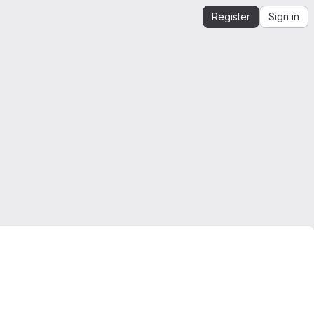
Register
Sign in