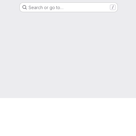
Search or go to…
/