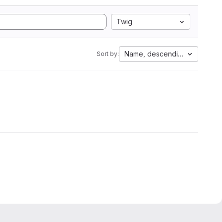
Twig
Name, descending
Sort by: