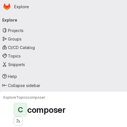
Homepage
Skip to main content
Explore
Primary navigation
Explore
Projects
Groups
CI/CD Catalog
Topics
Snippets
Help
Collapse sidebar
Explore
Topics
composer
composer
C