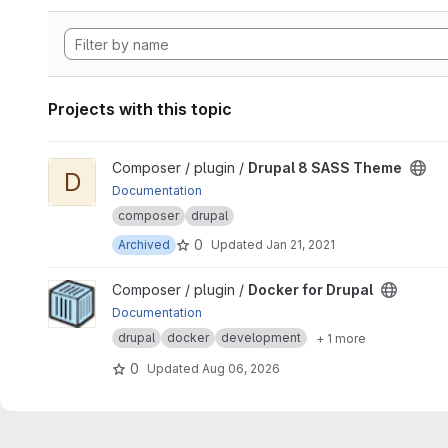
Projects with this topic
View Drupal 8 SASS Theme project
Composer / plugin /
Drupal 8 SASS Theme
D
Documentation
composer
drupal
0
Archived
Updated
Jan 21, 2021
View Docker for Drupal project
Composer / plugin /
Docker for Drupal
Documentation
drupal
docker
development
+ 1 more
0
Updated
Aug 06, 2026