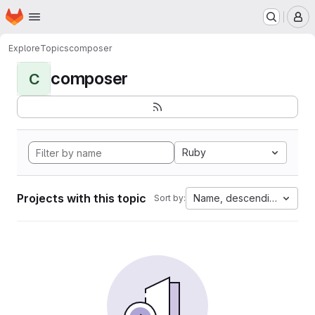
Homepage
Skip to main content
M
Explore
Topics
composer
composer
C
Ruby
Projects with this topic
Name, descending
Sort by: