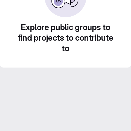
Explore public groups to
find projects to contribute
to