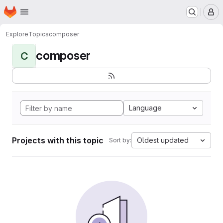
Homepage
Skip to main content
M
Explore
Topics
composer
composer
C
Language
Projects with this topic
Oldest updated
Sort by: