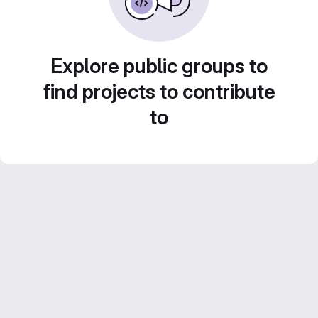
Explore public groups to
find projects to contribute
to