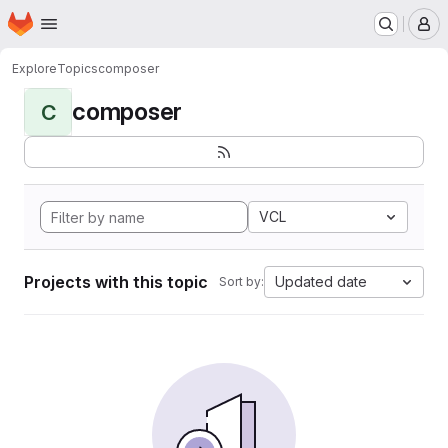
Homepage
Skip to main content
M
Explore
Topics
composer
composer
C
VCL
Projects with this topic
Updated date
Sort by: