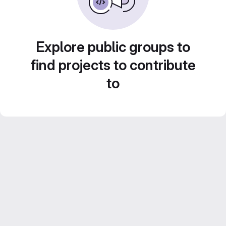
Explore public groups to
find projects to contribute
to