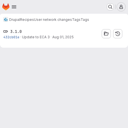
Homepage
Skip to main content
M
Drupal
Recipes
User network changes
Tags
Tags
3.1.0
432cb01e
·
Update to ECA 3
·
Aug 01, 2025