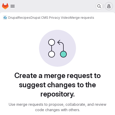
Homepage
Skip to main content
M
Drupal
Recipes
Drupal CMS Privacy Video
Merge requests
Merge requests
Create a merge request to
suggest changes to the
repository.
Use merge requests to propose, collaborate, and review
code changes with others.