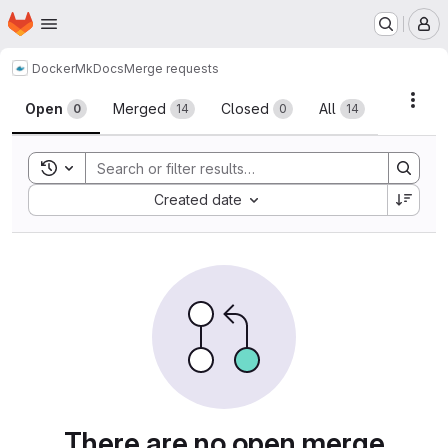
Homepage
Skip to main content
M
Docker
MkDocs
Merge requests
Merge requests
Acti
Open
Merged
Closed
All
0
14
0
14
Toggle search history
Sort by:
Created date
There are no open merge