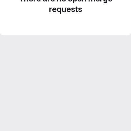
requests