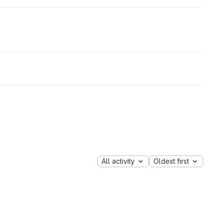
All activity
Oldest first