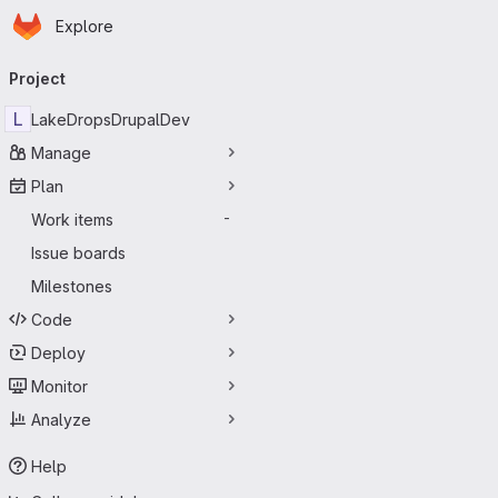
Homepage
Skip to main content
Explore
Primary navigation
Project
L
LakeDropsDrupalDev
Manage
Plan
Work items
-
Issue boards
Milestones
Code
Deploy
Monitor
Analyze
Help