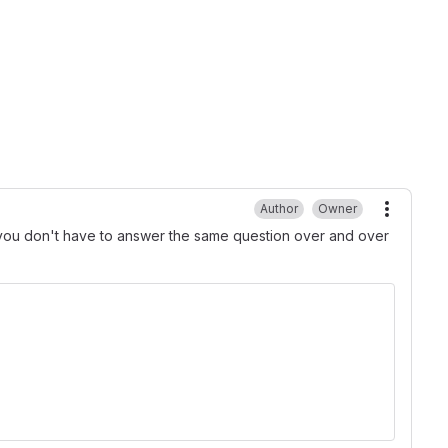
Author
Owner
More ac
t you don't have to answer the same question over and over