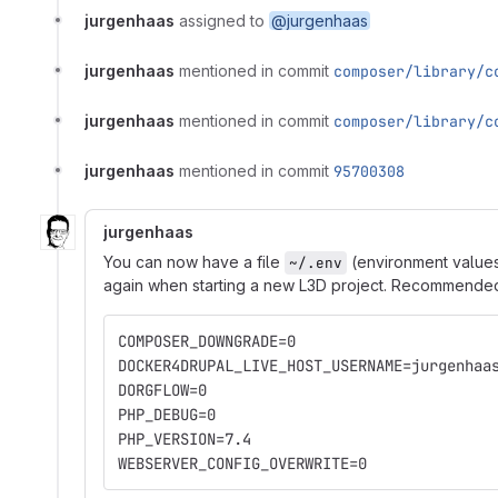
jurgenhaas
assigned to
@jurgenhaas
jurgenhaas
mentioned in commit
composer/library/c
jurgenhaas
mentioned in commit
composer/library/c
jurgenhaas
mentioned in commit
95700308
jurgenhaas
You can now have a file
(environment values
~/.env
again when starting a new L3D project. Recommended v
COMPOSER_DOWNGRADE=0
DOCKER4DRUPAL_LIVE_HOST_USERNAME=jurgenhaa
DORGFLOW=0
PHP_DEBUG=0
PHP_VERSION=7.4
WEBSERVER_CONFIG_OVERWRITE=0