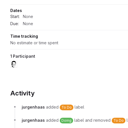
Dates
Start:
None
Due:
None
Time tracking
No estimate or time spent
1 Participant
Activity
jurgenhaas
added
label
To Do
jurgenhaas
added
label and removed
l
Doing
To Do