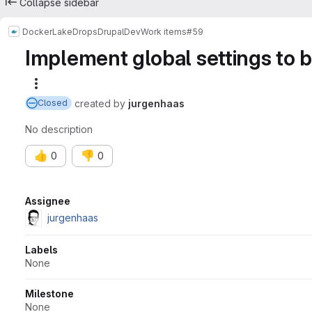
Collapse sidebar
Docker
LakeDropsDrupalDev
Work items
#59
Implement global settings to b
More actions
created
by
jurgenhaas
Closed
No description
👍
👎
0
0
Attributes
Assignee
jurgenhaas
Labels
None
Milestone
None