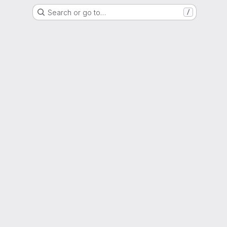
Search or go to…
/