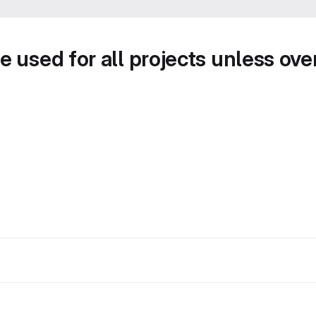
e used for all projects unless ove