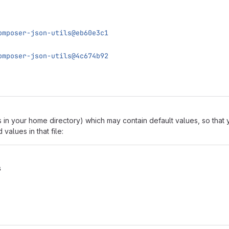
omposer-json-utils@eb60e3c1
omposer-json-utils@4c674b92
 in your home directory) which may contain default values, so tha
alues in that file:
s