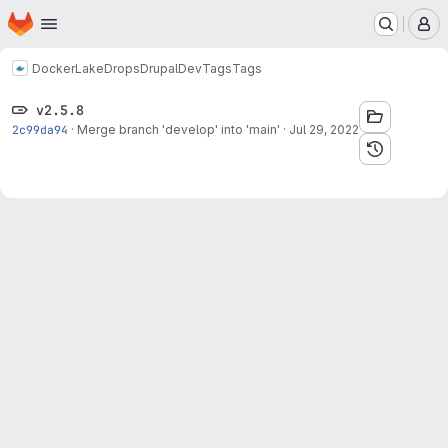
Homepage
Skip to main content
M
Docker
LakeDropsDrupalDev
Tags
Tags
v2.5.8
2c99da94
·
Merge branch 'develop' into 'main'
·
Jul 29, 2022