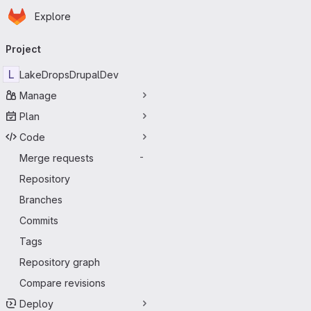
Homepage
Skip to main content
Explore
Primary navigation
Project
L
LakeDropsDrupalDev
Manage
Plan
Code
Merge requests
-
Repository
Branches
Commits
Tags
Repository graph
Compare revisions
Deploy