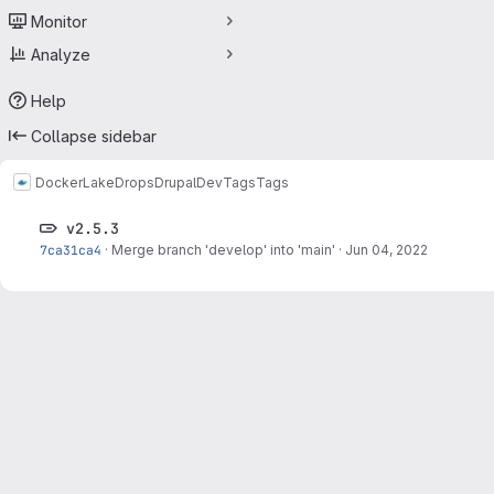
Monitor
Analyze
Help
Collapse sidebar
Docker
LakeDropsDrupalDev
Tags
Tags
v2.5.3
7ca31ca4
·
Merge branch 'develop' into 'main'
·
Jun 04, 2022