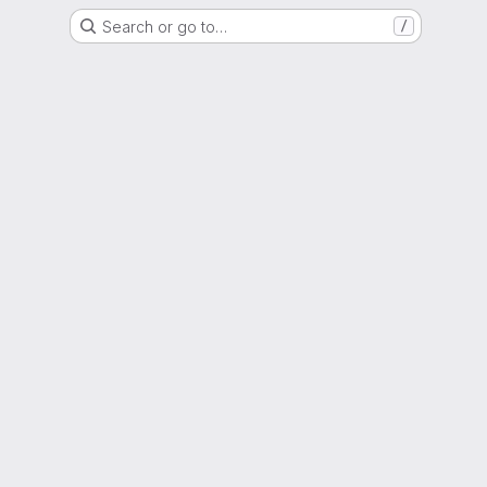
Search or go to…
/