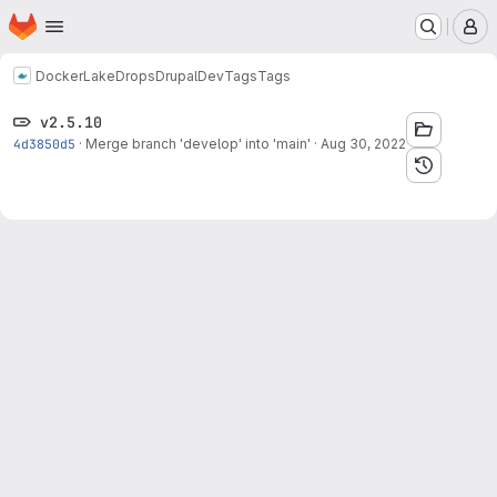
Homepage
Skip to main content
M
Docker
LakeDropsDrupalDev
Tags
Tags
v2.5.10
4d3850d5
·
Merge branch 'develop' into 'main'
·
Aug 30, 2022