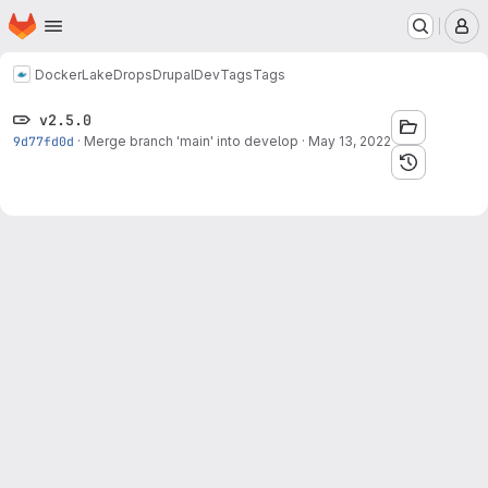
Homepage
Skip to main content
M
Docker
LakeDropsDrupalDev
Tags
Tags
v2.5.0
9d77fd0d
·
Merge branch 'main' into develop
·
May 13, 2022