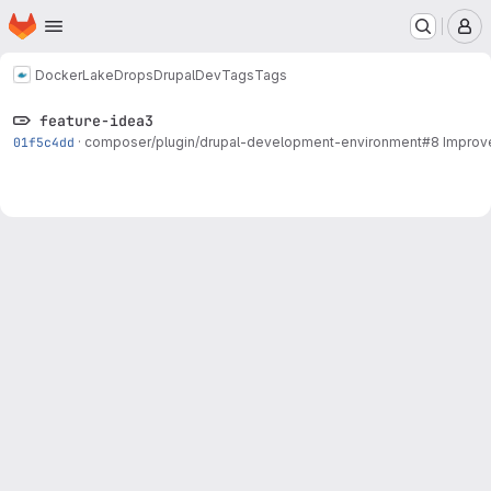
Homepage
Skip to main content
M
Docker
LakeDropsDrupalDev
Tags
Tags
feature-idea3
01f5c4dd
·
composer/plugin/drupal-development-environment#8
Improve