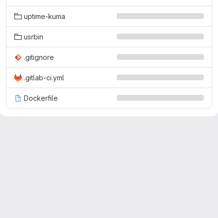
uptime-kuma
usrbin
.gitignore
.gitlab-ci.yml
Dockerfile