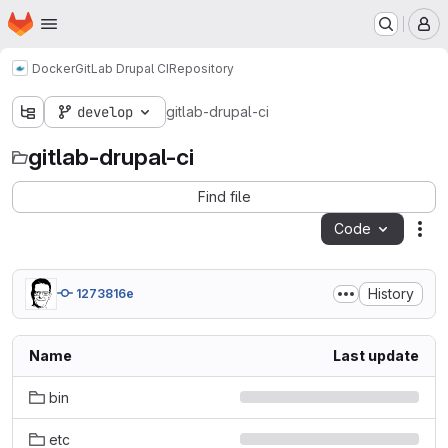
Homepage
Skip to main content
M
Docker
GitLab Drupal CI
Repository
develop
gitlab-drupal-ci
gitlab-drupal-ci
Find file
Code
Act
History
1273816e
Name
Last update
bin
etc