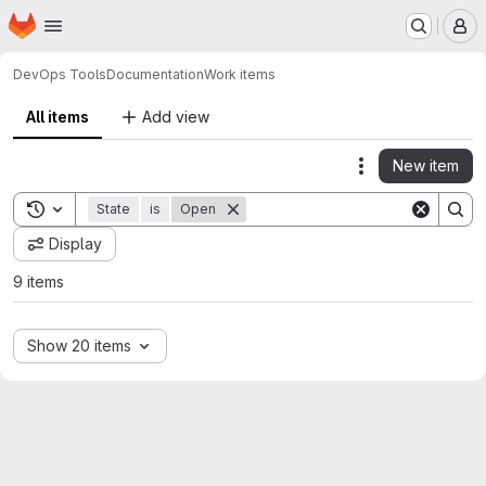
Homepage
Skip to main content
M
DevOps Tools
Documentation
Work items
All items
Add view
New item
Actions
Toggle search history
State
is
Open
Display
9 items
Show 20 items