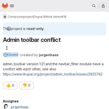
Homepage
Skip to main content
M
Composer
project
Drupal 8
Work items
#18
This project is
read-only
.
Admin toolbar conflict
More actions
created
by
jurgenhaas
Closed
admin_toolbar version 1.21 and the navbar_filter module have a
conflict with each other, see also
https://www.drupal.org/project/admin_toolbar/issues/2925742
👍
👎
0
0
Attributes
Assignee
jurgenhaas