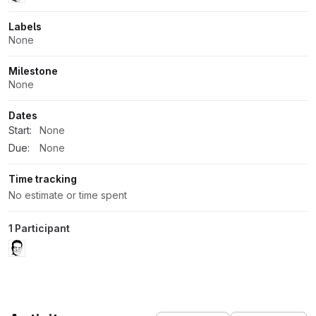
Labels
None
Milestone
None
Dates
Start:
None
Due:
None
Time tracking
No estimate or time spent
1 Participant