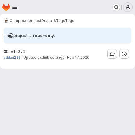
Homepage
Skip to main content
M
Composer
project
Drupal 8
Tags
Tags
This project is
read-only
.
v1.3.1
adda6280
·
Update extlink settings
·
Feb 17, 2020