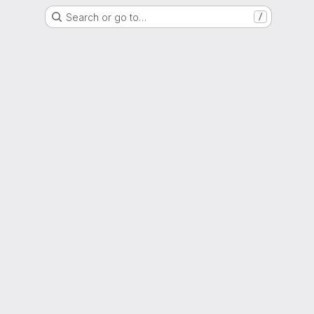
Search or go to…
/