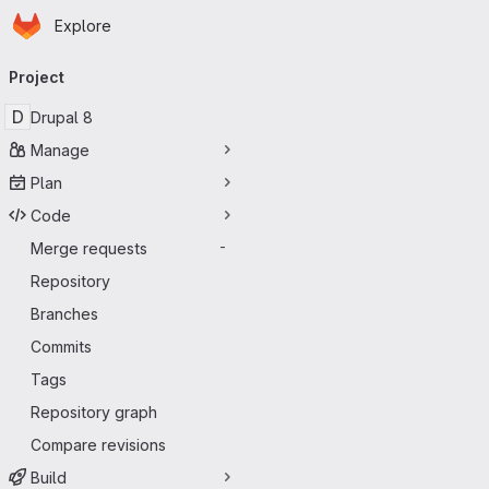
Homepage
Skip to main content
Explore
Primary navigation
Project
D
Drupal 8
Manage
Plan
Code
Merge requests
-
Repository
Branches
Commits
Tags
Repository graph
Compare revisions
Build