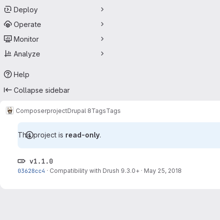
Deploy
Operate
Monitor
Analyze
Help
Collapse sidebar
Composer
project
Drupal 8
Tags
Tags
This project is
read-only
.
v1.1.0
03628cc4
·
Compatibility with Drush 9.3.0+
·
May 25, 2018