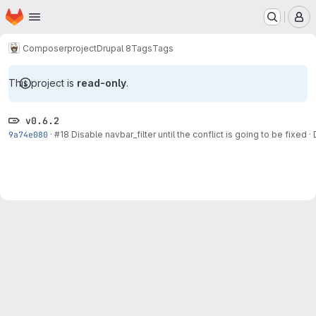
Homepage
Skip to main content
M
Composer
project
Drupal 8
Tags
Tags
This project is
read-only
.
v0.6.2
9a74e080
·
#18
Disable navbar_filter until the conflict is going to be fixed
·