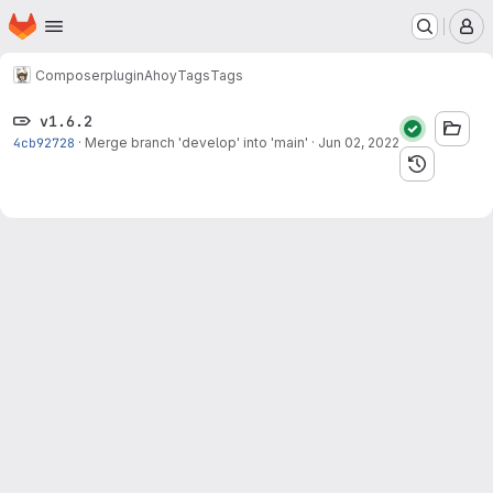
Homepage
Skip to main content
M
Composer
plugin
Ahoy
Tags
Tags
v1.6.2
4cb92728
·
Merge branch 'develop' into 'main'
·
Jun 02, 2022