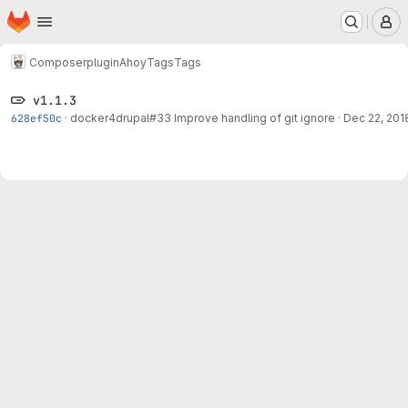
Homepage
Skip to main content
M
Composer
plugin
Ahoy
Tags
Tags
v1.1.3
628ef50c
·
docker4drupal#33
Improve handling of git ignore
·
Dec 22, 201