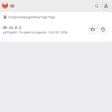
Homepage
Skip to main content
M
Composer
plugin
Ahoy
Tags
Tags
v1.0.2
6071eb9f
·
Fix path to imports
·
Oct 30, 2018