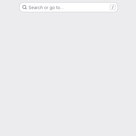
Search or go to…
/