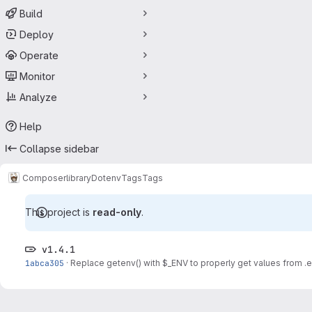
Build
Deploy
Operate
Monitor
Analyze
Help
Collapse sidebar
Composer
library
Dotenv
Tags
Tags
This project is
read-only
.
v1.4.1
1abca305
·
Replace getenv() with $_ENV to properly get values from .e