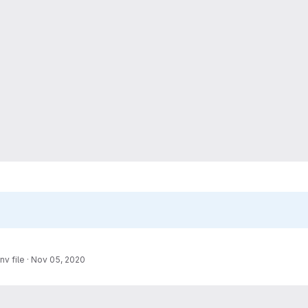
nv file
·
Nov 05, 2020