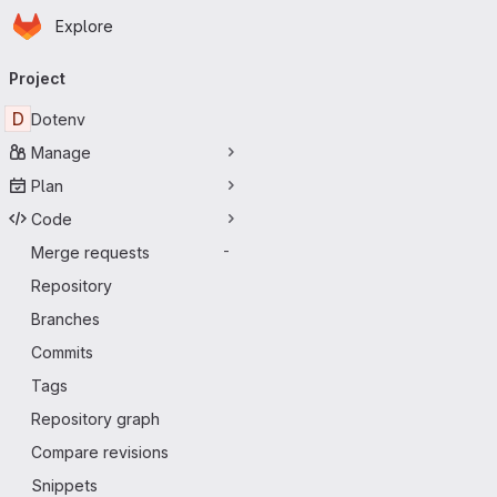
Homepage
Skip to main content
Explore
Primary navigation
Project
D
Dotenv
Manage
Plan
Code
Merge requests
-
Repository
Branches
Commits
Tags
Repository graph
Compare revisions
Snippets