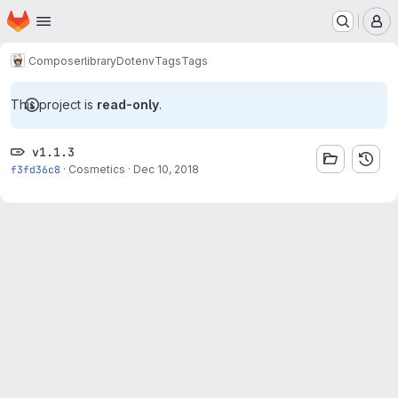
Homepage
Skip to main content
M
Composer
library
Dotenv
Tags
Tags
This project is
read-only
.
v1.1.3
f3fd36c8
·
Cosmetics
·
Dec 10, 2018