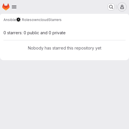
Homepage
Skip to main content
M
Ansible
Roles
owncloud
Starrers
0 starrers: 0 public and 0 private
Nobody has starred this repository yet