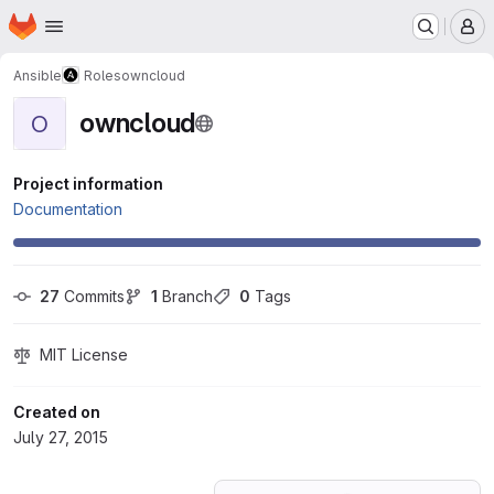
Homepage
Skip to main content
M
Ansible
Roles
owncloud
owncloud
O
Project information
Documentation
27
 Commits
1
 Branch
0
 Tags
MIT License
Created on
July 27, 2015
Loading